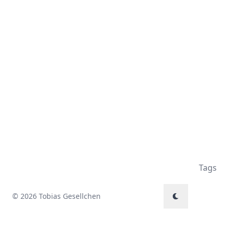
Tags
© 2026 Tobias Gesellchen