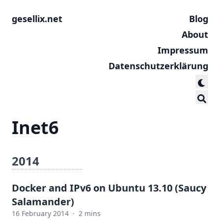
gesellix.net
Blog
About
Impressum
Datenschutzerklärung
Inet6
2014
Docker and IPv6 on Ubuntu 13.10 (Saucy
Salamander)
16 February 2014
·
2 mins