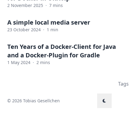
2 November 2025
·
7 mins
A simple local media server
23 October 2024
·
1 min
Ten Years of a Docker-Client for Java
and a Docker-Plugin for Gradle
1 May 2024
·
2 mins
Tags
© 2026 Tobias Gesellchen