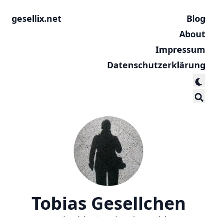
gesellix.net
Blog
About
Impressum
Datenschutzerklärung
Tobias Gesellchen