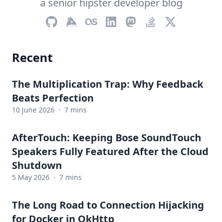
a senior hipster developer blog
Recent
The Multiplication Trap: Why Feedback
Beats Perfection
10 June 2026
·
7 mins
AfterTouch: Keeping Bose SoundTouch
Speakers Fully Featured After the Cloud
Shutdown
5 May 2026
·
7 mins
The Long Road to Connection Hijacking
for Docker in OkHttp