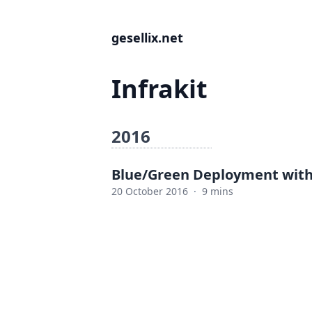
gesellix.net
Infrakit
2016
Blue/Green Deployment with 
20 October 2016
·
9 mins