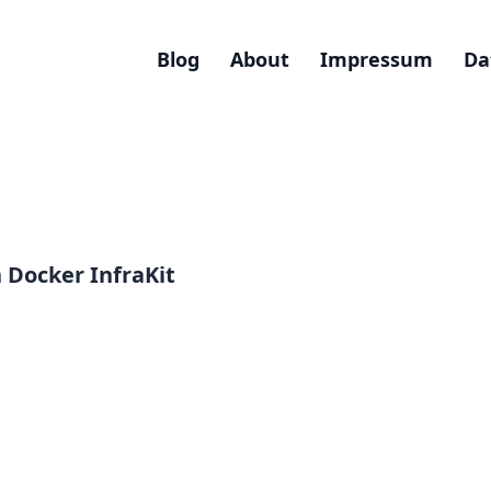
Blog
About
Impressum
Da
Docker InfraKit