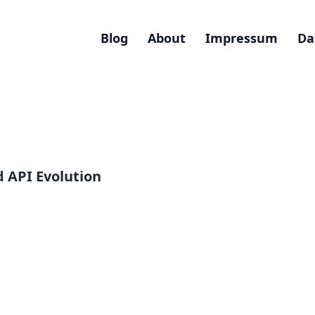
Blog
About
Impressum
Da
 API Evolution