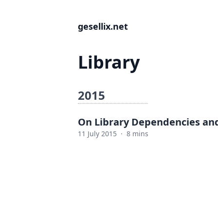
gesellix.net
Library
2015
On Library Dependencies and
11 July 2015
·
8 mins