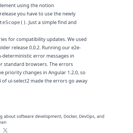
 element using the notion
 release you have to use the newly
. Just a simple find and
teScope()
aries for compatibility updates. We used
older release 0.0.2. Running our e2e-
-deterministic error messages in
r standard browsers. The errors
e priority changes in Angular 1.2.0, so
4 of ui-select2 made the errors go away
log about software development, Docker, DevOps, and
chen