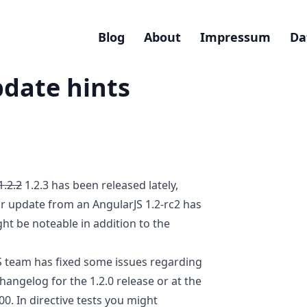
Blog
About
Impressum
Da
pdate hints
1.2.2
1.2.3 has been released lately,
ur update from an AngularJS 1.2-rc2 has
ht be noteable in addition to the
S team has fixed some issues regarding
hangelog for the 1.2.0 release or at the
00
. In directive tests you might