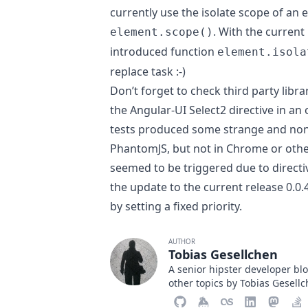
currently use the isolate scope of an
. With the current
element.scope()
introduced function
element.isola
replace task :-)
Don’t forget to check third party libr
the
Angular-UI Select2 directive
in an 
tests produced some strange and non
PhantomJS, but not in Chrome or othe
seemed to be triggered due to directiv
the update to the current release 0.0.
by
setting a fixed priority
.
AUTHOR
Tobias Gesellchen
A senior hipster developer b
other topics by Tobias Gesell