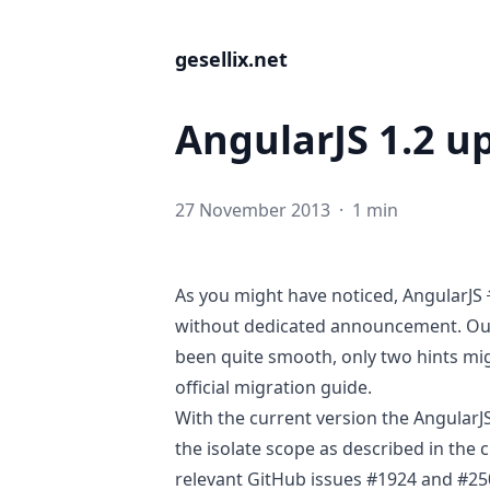
gesellix.net
AngularJS 1.2 u
27 November 2013
·
1 min
As you might have noticed,
AngularJS
without dedicated announcement
. O
been quite smooth, only two hints mig
official
migration guide
.
With the current version the AngularJ
the isolate scope as described in the c
relevant GitHub issues
#1924
and
#25