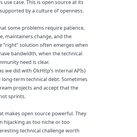
 use case. This is open source at its
 supported by a culture of openness.
hat some problems require patience,
ure, maintainers change, and the
e “right” solution often emerges when
have bandwidth, when the technical
munity need is clear.
 we did with OkHttp’s internal APIs)
d long-term technical debt. Sometimes
tream projects and accept that the
not sprints.
at makes open source powerful. They
n hijacking as too niche or too
teresting technical challenge worth