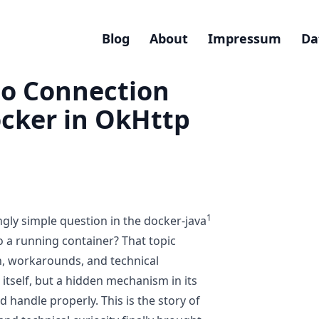
Blog
About
Impressum
Da
to Connection
ocker in OkHttp
1
gly simple question in the docker-java
o a running container?
That topic
n, workarounds, and technical
itself, but a hidden mechanism in its
 handle properly. This is the story of