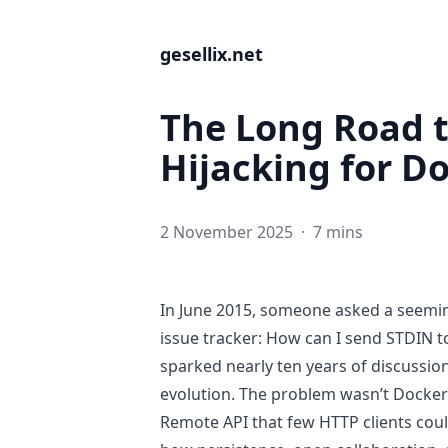
gesellix.net
The Long Road 
Hijacking for D
2 November 2025
·
7 mins
In June 2015, someone asked a seemin
issue tracker:
How can I send STDIN t
sparked nearly ten years of discussio
evolution. The problem wasn’t Docker 
Remote API that few HTTP clients could