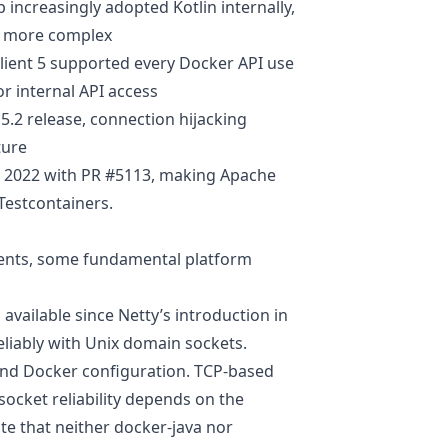
p increasingly adopted Kotlin internally,
me more complex
lient 5 supported every Docker API use
r internal API access
 5.2 release, connection hijacking
ture
y 2022 with
PR #5113
, making Apache
 Testcontainers.
ments, some fundamental platform
 available since Netty’s introduction in
liably with Unix domain sockets.
 and Docker configuration. TCP-based
socket reliability depends on the
te that neither docker-java nor