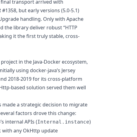
 final transport arrived with
R #1358
, but early versions (5.0-5.1)
 Upgrade handling. Only with Apache
d the library deliver robust “HTTP
ng it the first truly stable, cross-
l project in the Java-Docker ecosystem,
nitially using docker-java’s Jersey
nd 2018-2019 for its cross-platform
kHttp-based solution served them well
 made a strategic decision to migrate
everal factors drove this change:
s internal APIs (
)
Internal.instance
ak with any OkHttp update