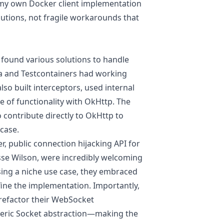
g my own Docker client implementation
lutions, not fragile workarounds that
 found various solutions to handle
va and Testcontainers had working
lso built interceptors, used internal
ce of functionality with OkHttp. The
contribute directly to OkHttp to
 case.
, public connection hijacking API for
sse Wilson, were incredibly welcoming
sing a niche use case, they embraced
fine the implementation. Importantly,
 refactor their WebSocket
neric Socket abstraction—making the