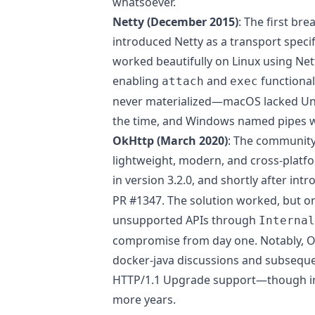
whatsoever.
Netty (December 2015)
: The first b
introduced Netty as a transport specifi
worked beautifully on Linux using Net
enabling
and
functional
attach
exec
never materialized—macOS lacked Uni
the time, and Windows named pipes 
OkHttp (March 2020)
: The community
lightweight, modern, and cross-platf
in version 3.2.0, and shortly after int
PR #1347
. The solution worked, but on
unsupported APIs through
Internal
compromise from day one. Notably, Ok
docker-java discussions and subsequ
HTTP/1.1 Upgrade support—though im
more years.