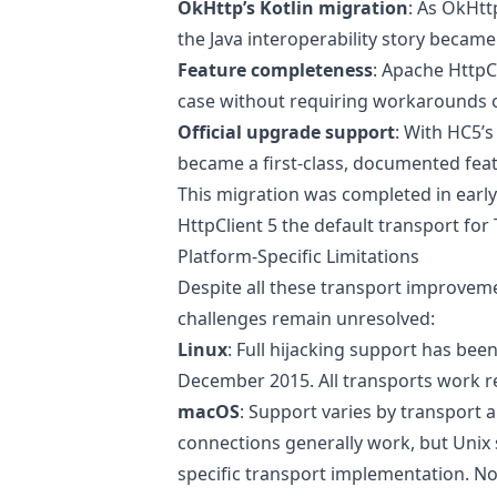
OkHttp’s Kotlin migration
: As OkHtt
the Java interoperability story beca
Feature completeness
: Apache HttpC
case without requiring workarounds o
Official upgrade support
: With HC5’s
became a first-class, documented fea
This migration was completed in earl
HttpClient 5 the default transport for
Platform-Specific Limitations
Despite all these transport improve
challenges remain unresolved:
Linux
: Full hijacking support has been
December 2015. All transports work re
macOS
: Support varies by transport
connections generally work, but Unix 
specific transport implementation. No