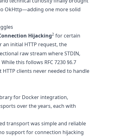
nd technical curiosity finally brought
 to OkHttp—adding one more solid
uggles
2
Connection Hijacking
for certain
er an initial HTTP request, the
irectional raw stream where STDIN,
While this follows
RFC 7230 §6.7
st HTTP clients never needed to handle
ibrary for Docker integration,
sports over the years, each with
sed transport was simple and reliable
no support for connection hijacking