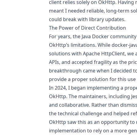
client relies solely on OkHttp. Havin
meant I needed reliable, long-term so
could break with library updates.
The Power of Direct Contribution
For years, the Java Docker community
OkHttp’s limitations. While docker-ja
solutions with Apache HttpClient, we a
APIs, and accepted fragility as the pri
breakthrough came when I decided to 
provide a proper solution for this use
In 2024, I began implementing a proper
OkHttp. The maintainers, including Je
and collaborative. Rather than dismis
the technical challenge and helped re
OkHttp saw this as an opportunity to
implementation to rely on a more ge