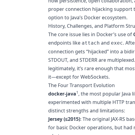
how persistence, open collaboration, a
proper connection hijacking support
option to Java’s Docker ecosystem.
History, Challenges, and Platform Str
The core issue lies in Docker’s use of
endpoints like
and
. Aft
attach
exec
connection gets “hijacked” into a bid
STDOUT, and STDERR are multiplexed. 
legitimately, it’s rare enough that mo
it—except for WebSockets.
The Four Transport Evolution
1
docker-java
, the most popular Java l
experimented with multiple HTTP tran
distinct strengths and limitations:
Jersey (≤2015)
: The original JAX-RS ba
for basic Docker operations, but had 