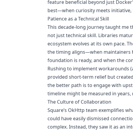
feature beneficial beyond just Docker’s
best—when curiosity meets initiative,
Patience as a Technical Skill
This decade-long journey taught me t
not just technical skill. Libraries mat
ecosystem evolves at its own pace. Th
the timing aligns—when maintainers 
foundation is ready, and when the com
Rushing to implement workarounds (as
provided short-term relief but create
the better path is to engage with ups
timeline might be measured in years, 
The Culture of Collaboration
Square’s OkHttp team exemplifies wh
could have easily dismissed connectio
complex. Instead, they saw it as an in