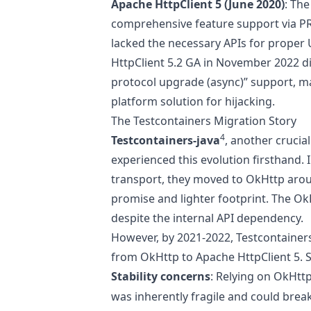
Apache HttpClient 5 (June 2020)
: The
comprehensive feature support via
P
lacked the necessary APIs for proper
HttpClient 5.2 GA in November 2022 di
protocol upgrade (async)” support, maki
platform solution for hijacking.
The Testcontainers Migration Story
4
Testcontainers-java
, another crucia
experienced this evolution firsthand. I
transport, they moved to OkHttp arou
promise and lighter footprint. The O
despite the internal API dependency.
However, by 2021-2022, Testcontainers
from OkHttp to Apache HttpClient 5. S
Stability concerns
: Relying on OkHttp’
was inherently fragile and could bre