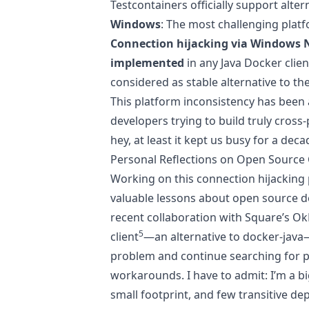
Testcontainers officially support alter
Windows
: The most challenging plat
Connection hijacking via Windows 
implemented
in any Java Docker clie
considered as stable alternative to t
This platform inconsistency has been a
developers trying to build truly cross
hey, at least it kept us busy for a deca
Personal Reflections on Open Source 
Working on this connection hijacking
valuable lessons about open source d
recent collaboration with Square’s O
5
client
—an alternative to docker-java
problem and continue searching for p
workarounds. I have to admit: I’m a big
small footprint, and few transitive d