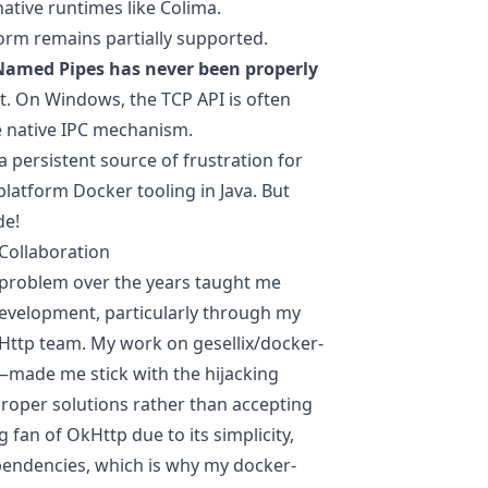
native runtimes like
Colima
.
form remains partially supported.
Named Pipes has never been properly
nt. On Windows, the TCP API is often
he native IPC mechanism.
 persistent source of frustration for
-platform Docker tooling in Java. But
de!
Collaboration
 problem over the years taught me
evelopment, particularly through my
kHttp team. My work on gesellix/docker-
—made me stick with the hijacking
roper solutions rather than accepting
 fan of OkHttp due to its simplicity,
ependencies, which is why my docker-