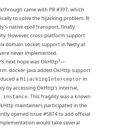
reakthrough came with
PR #397
, which
cally to solve the hijacking problem. It
ty’s native
epoll
transport, finally
ity. However, cross-platform support
x domain socket support in Netty at
were never implemented.
3
’s next hope was OkHttp
—
orm. docker-java added OkHttp support
roduced a
in
HijackingInterceptor
ly by accessing OkHttp’s internal,
. This fragility was a known
.instance
Http maintainers participated in the
ently opened
issue #5874
to add official
plementation would take several